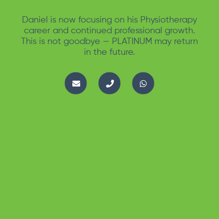
Daniel is now focusing on his Physiotherapy
career and continued professional growth.
This is not goodbye — PLATINUM may return
in the future.