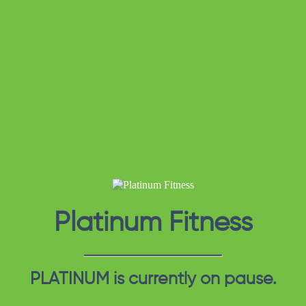
Platinum Fitness
PLATINUM is currently on pause.